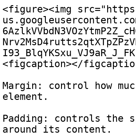
<figure><img src="https
us.googleusercontent.co
6AzlkVVbdN3VOzYtmP2Z_cH
Nrv2MsD4rutts2qtXTpZPzV
I93_BlqYKSxu_VJ9aR_J_FK
<figcaption></figcaptio
Margin: control how muc
element.

Padding: controls the s