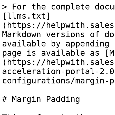
> For the complete docu
[llms.txt]
(https://helpwith.sales
Markdown versions of do
available by appending 
page is available as [M
(https://helpwith.sales
acceleration-portal-2.0
configurations/margin-p
# Margin Padding
