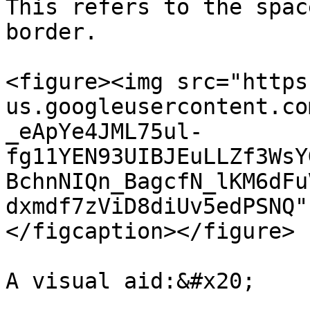
This refers to the spac
border.

<figure><img src="https
us.googleusercontent.co
_eApYe4JML75ul-
fg11YEN93UIBJEuLLZf3WsY
BchnNIQn_BagcfN_lKM6dFu
dxmdf7zViD8diUv5edPSNQ"
</figcaption></figure>

A visual aid:&#x20;
