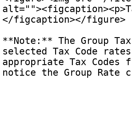
alt=""><figcaption><p>T
</figcaption></figure>

**Note:** The Group Tax
selected Tax Code rates
appropriate Tax Codes f