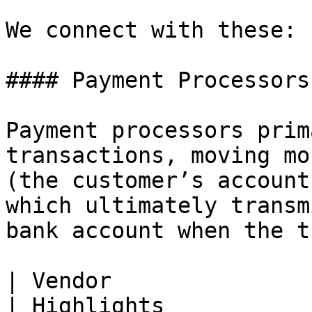
We connect with these:

#### Payment Processors

Payment processors prim
transactions, moving mo
(the customer’s account
which ultimately transm
bank account when the t
| Vendor                                                                           
| Highlights                                                                                              