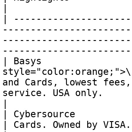
|

| ---------------------
-----------------------
-----------------------
-----------------------
| Basys                
style="color:orange;">\
and Cards, lowest fees,
service. USA only.                                 
|

| Cybersource                                                                      
| Cards. Owned by VISA.                                                                                   