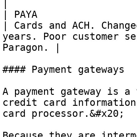
|

| PAYA                                                                             
| Cards and ACH. Change
years. Poor customer se
Paragon. |

#### Payment gateways

A payment gateway is a 
credit card information
card processor.&#x20;

Because they are interm