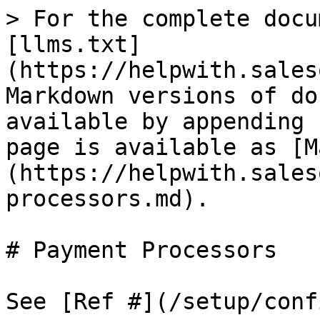
> For the complete docu
[llms.txt]
(https://helpwith.sales
Markdown versions of do
available by appending 
page is available as [M
(https://helpwith.sales
processors.md).

# Payment Processors

See [Ref #](/setup/conf