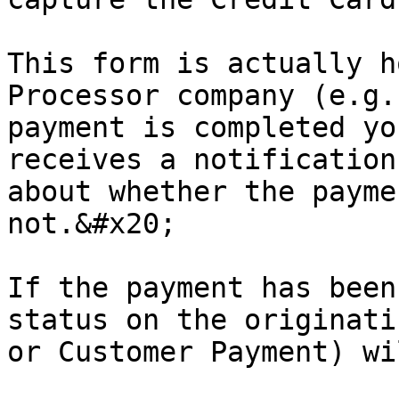
This form is actually h
Processor company (e.g.
payment is completed yo
receives a notification
about whether the payme
not.&#x20;

If the payment has been
status on the originati