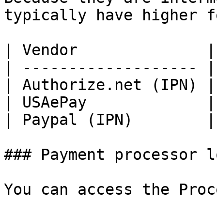
typically have higher f
| Vendor              |
| ------------------- |
| Authorize.net (IPN) |
| USAePay             |
| Paypal (IPN)        |
### Payment processor lo
You can access the Proc