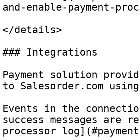
and-enable-payment-proc
</details>

### Integrations

Payment solution provid
to Salesorder.com using
Events in the connectio
success messages are re
processor log](#payment