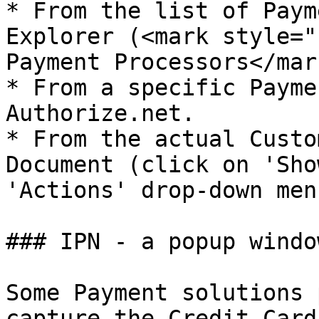
* From the list of Paym
Explorer (<mark style="
Payment Processors</mark
* From a specific Payme
Authorize.net.

* From the actual Custo
Document (click on 'Sho
'Actions' drop-down menu
### IPN - a popup window
Some Payment solutions 
capture the Credit Card