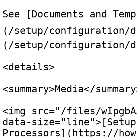
See [Documents and Temp
(/setup/configuration/
(/setup/configuration/d
<details>

<summary>Media</summary>
<img src="/files/wIpgbA
data-size="line">[Setup
Processors](https://how