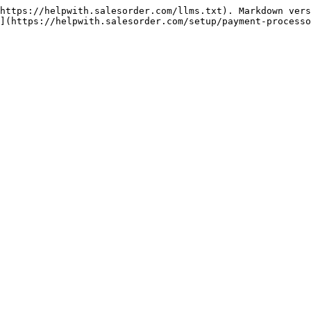
https://helpwith.salesorder.com/llms.txt). Markdown vers
](https://helpwith.salesorder.com/setup/payment-processo