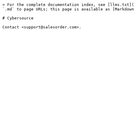
> For the complete documentation index, see [llms.txt](
`.md` to page URLs; this page is available as [Markdown
# Cybersource
