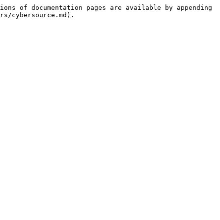
ions of documentation pages are available by appending 
rs/cybersource.md).
