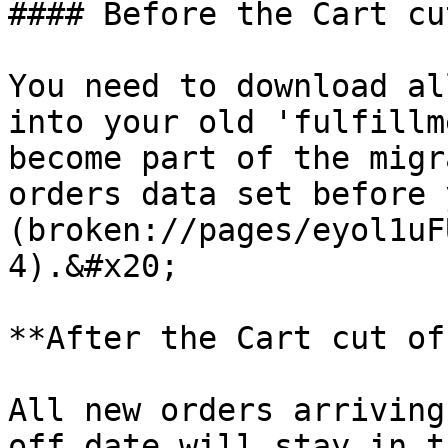
#### Before the Cart cu
You need to download al
into your old 'fulfillm
become part of the migr
orders data set before 
(broken://pages/eyol1uF
4).&#x20;

**After the Cart cut of
All new orders arriving
off date will stay in t