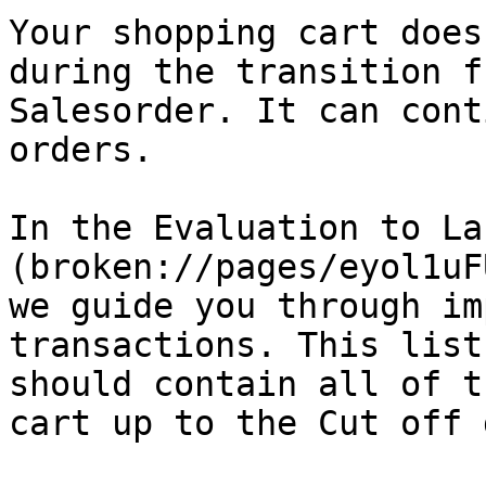
Your shopping cart does
during the transition f
Salesorder. It can cont
orders.

In the Evaluation to La
(broken://pages/eyol1uF
we guide you through im
transactions. This list
should contain all of t
cart up to the Cut off 