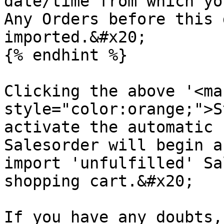
date/time from which yo
Any Orders before this 
imported.&#x20;

{% endhint %}

Clicking the above '<mar
style="color:orange;">S
activate the automatic 
Salesorder will begin a
import 'unfulfilled' Sa
shopping cart.&#x20;

If you have any doubts,