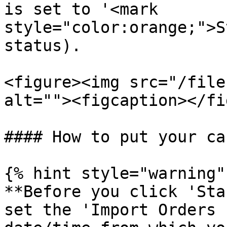
is set to '<mark 
style="color:orange;">S
status).

<figure><img src="/file
alt=""><figcaption></fi
#### How to put your ca
{% hint style="warning" 
**Before you click 'Sta
set the 'Import Orders 