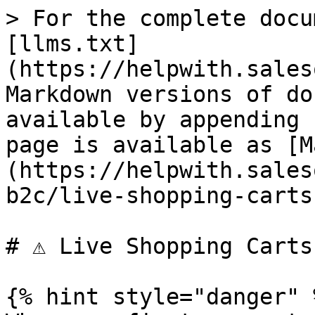
> For the complete docu
[llms.txt]
(https://helpwith.sales
Markdown versions of do
available by appending 
page is available as [M
(https://helpwith.sales
b2c/live-shopping-carts
# ⚠ Live Shopping Carts

{% hint style="danger" %