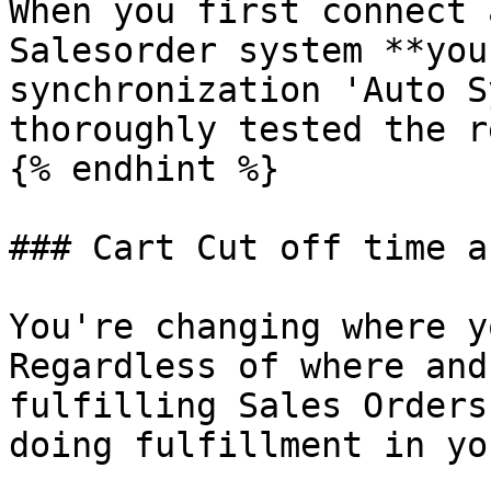
When you first connect 
Salesorder system **you
synchronization 'Auto S
thoroughly tested the r
{% endhint %}

### Cart Cut off time a
You're changing where y
Regardless of where and
fulfilling Sales Orders
doing fulfillment in yo