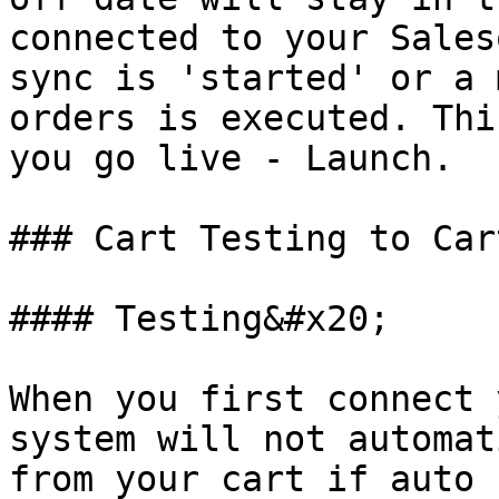
connected to your Sales
sync is 'started' or a 
orders is executed. Thi
you go live - Launch.

### Cart Testing to Car
#### Testing&#x20;

When you first connect 
system will not automat
from your cart if auto 