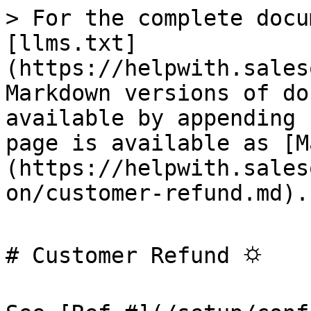
> For the complete docu
[llms.txt]
(https://helpwith.sales
Markdown versions of do
available by appending 
page is available as [M
(https://helpwith.sales
on/customer-refund.md).

# Customer Refund ⛭
