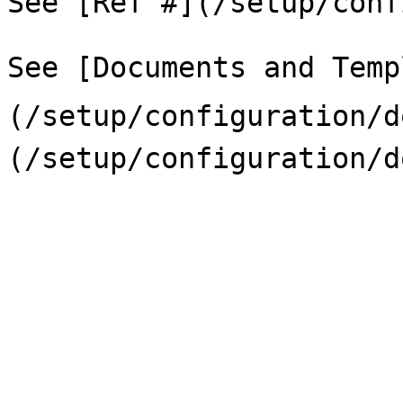
See [Ref #](/setup/conf
See [Documents and Temp
(/setup/configuration/