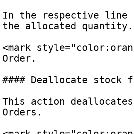
In the respective line 
the allocated quantity.

<mark style="color:oran
Order.

#### Deallocate stock f
This action deallocates
Orders.

<mark style="color:oran