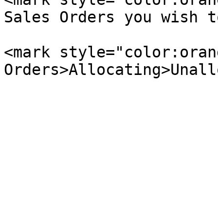
Sales Orders you wish t
<mark style="color:oran