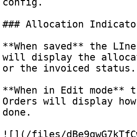
config.

### Allocation Indicato
**When saved** the LIne
will display the alloca
or the invoiced status.

**When in Edit mode** t
Orders will display how
done.

![](/files/dBe9gwG7kTfC