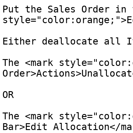
Put the Sales Order in 
style="color:orange;">E
Either deallocate all I
The <mark style="color:
Order>Actions>Unallocat
OR

The <mark style="color:
Bar>Edit Allocation</mar