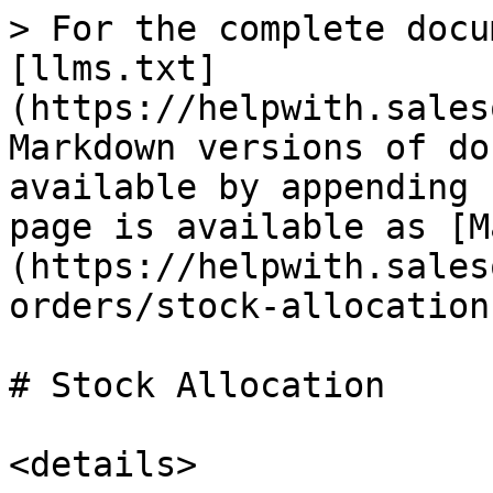
> For the complete docu
[llms.txt]
(https://helpwith.sales
Markdown versions of do
available by appending 
page is available as [M
(https://helpwith.sales
orders/stock-allocation
# Stock Allocation

<details>
