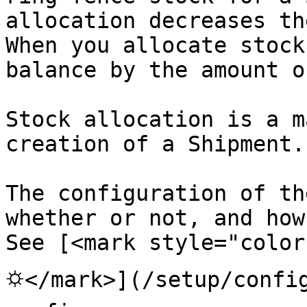
allocation decreases th
When you allocate stock
balance by the amount o
Stock allocation is a m
creation of a Shipment.

The configuration of th
whether or not, and how
See [<mark style="color
⛭</mark>](/setup/config