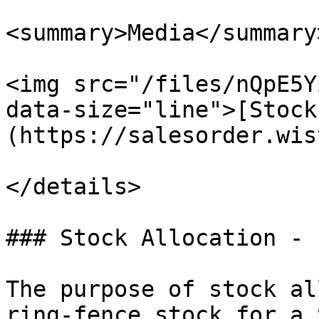
<summary>Media</summary>
<img src="/files/nQpE5Y
data-size="line">[Stock
(https://salesorder.wis
</details>

### Stock Allocation - 
The purpose of stock al
ring-fence stock for a 