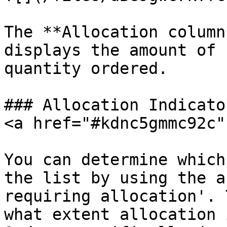
The **Allocation column
displays the amount of 
quantity ordered.

### Allocation Indicato
<a href="#kdnc5gmmc92c"
You can determine which
the list by using the a
requiring allocation'. 
what extent allocation 