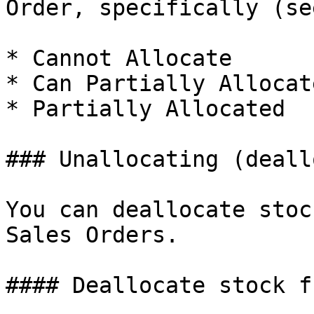
Order, specifically (se
* Cannot Allocate

* Can Partially Allocate
* Partially Allocated

### Unallocating (deall
You can deallocate stoc
Sales Orders.

#### Deallocate stock f