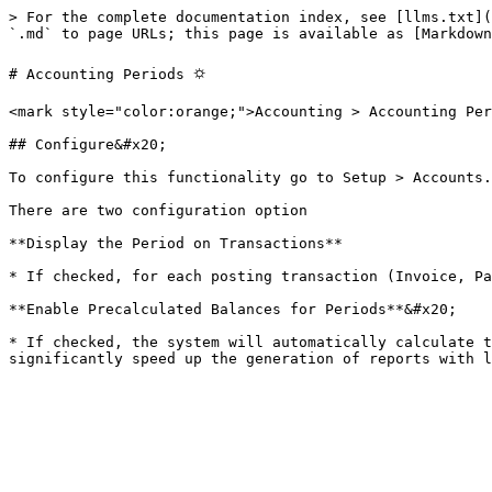
> For the complete documentation index, see [llms.txt](
`.md` to page URLs; this page is available as [Markdown
# Accounting Periods ⛭

<mark style="color:orange;">Accounting > Accounting Per
## Configure&#x20;

To configure this functionality go to Setup > Accounts.
There are two configuration option

**Display the Period on Transactions**

* If checked, for each posting transaction (Invoice, Pa
**Enable Precalculated Balances for Periods**&#x20;

* If checked, the system will automatically calculate t