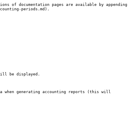
ions of documentation pages are available by appending 
counting-periods.md).

ill be displayed.

a when generating accounting reports (this will 