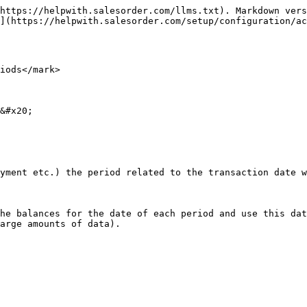
https://helpwith.salesorder.com/llms.txt). Markdown vers
](https://helpwith.salesorder.com/setup/configuration/ac
iods</mark>

&#x20;

yment etc.) the period related to the transaction date w
he balances for the date of each period and use this dat