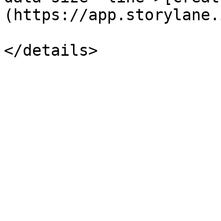
(https://app.storylane.