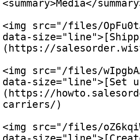
<summary>Media</summary>
<img src="/files/OpFu0t
data-size="line">[Shipp
(https://salesorder.wis
<img src="/files/wIpgbA
data-size="line">[Set u
(https://howto.salesord
carriers/)

<img src="/files/oZ6kqi
data-size="line">[Creat