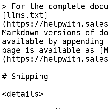
> For the complete docu
[llms.txt]
(https://helpwith.sales
Markdown versions of do
available by appending 
page is available as [M
(https://helpwith.sales
# Shipping

<details>
