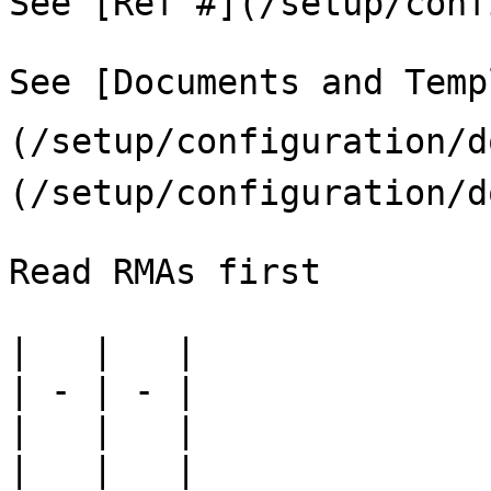
See [Ref #](/setup/conf
See [Documents and Temp
(/setup/configuration/
(/setup/configuration/d
Read RMAs first

|   |   |

| - | - |

|   |   |

|   |   |
