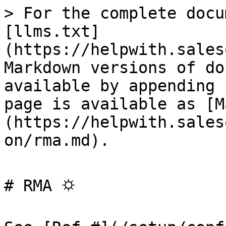
> For the complete docu
[llms.txt]
(https://helpwith.sales
Markdown versions of do
available by appending 
page is available as [M
(https://helpwith.sales
on/rma.md).

# RMA ⛭
