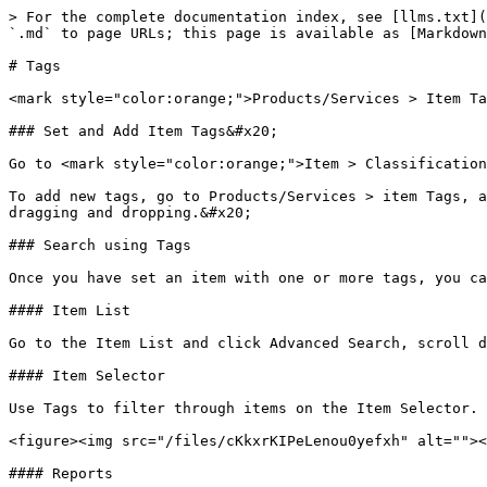
> For the complete documentation index, see [llms.txt](
`.md` to page URLs; this page is available as [Markdown
# Tags

<mark style="color:orange;">Products/Services > Item Ta
### Set and Add Item Tags&#x20;

Go to <mark style="color:orange;">Item > Classification
To add new tags, go to Products/Services > item Tags, a
dragging and dropping.&#x20;

### Search using Tags

Once you have set an item with one or more tags, you ca
#### Item List

Go to the Item List and click Advanced Search, scroll d
#### Item Selector

Use Tags to filter through items on the Item Selector.

<figure><img src="/files/cKkxrKIPeLenou0yefxh" alt=""><
#### Reports
