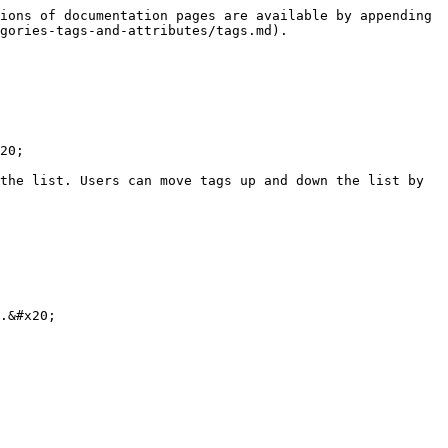
ions of documentation pages are available by appending 
gories-tags-and-attributes/tags.md).

20;

the list. Users can move tags up and down the list by 
.&#x20;
