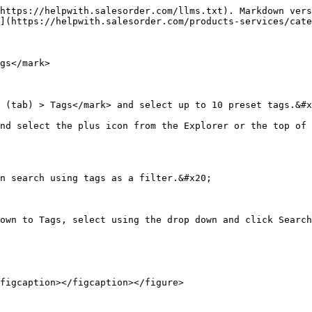
https://helpwith.salesorder.com/llms.txt). Markdown vers
](https://helpwith.salesorder.com/products-services/cate
gs</mark>

 (tab) > Tags</mark> and select up to 10 preset tags.&#x
nd select the plus icon from the Explorer or the top of 
n search using tags as a filter.&#x20;

own to Tags, select using the drop down and click Search
figcaption></figcaption></figure>
