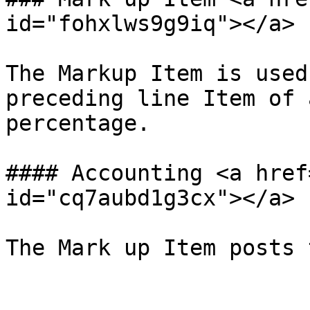
id="fohxlws9g9iq"></a>

The Markup Item is used
preceding line Item of 
percentage.

#### Accounting <a href
id="cq7aubd1g3cx"></a>
