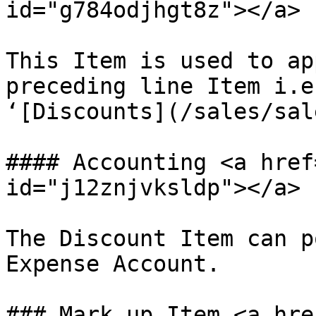
id="g784odjhgt8z"></a>

This Item is used to ap
preceding line Item i.e
‘[Discounts](/sales/sal
#### Accounting <a href
id="j12znjvksldp"></a>

The Discount Item can p
Expense Account.

### Mark up Item <a hre