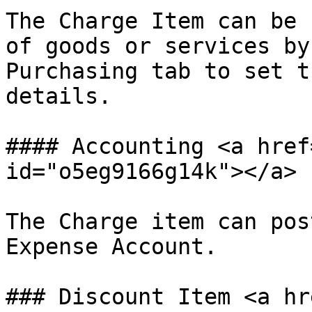
The Charge Item can be 
of goods or services by
Purchasing tab to set t
details.

#### Accounting <a href
id="o5eg9166g14k"></a>

The Charge item can pos
Expense Account.

### Discount Item <a hr