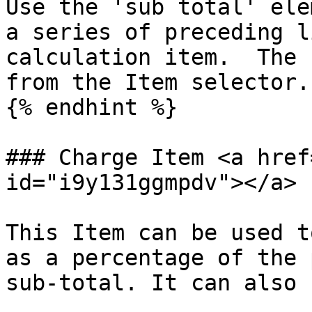
Use the 'sub total' ele
a series of preceding l
calculation item.  The 
from the Item selector.

{% endhint %}

### Charge Item <a href
id="i9y131ggmpdv"></a>

This Item can be used t
as a percentage of the 
sub-total. It can also 