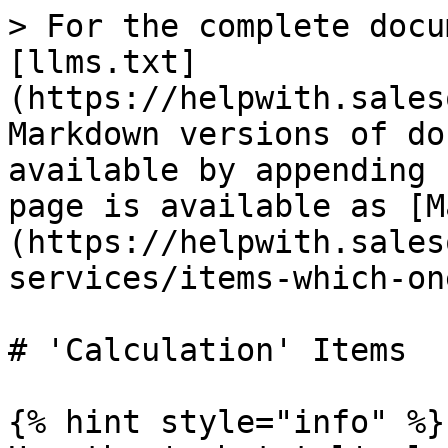
> For the complete docu
[llms.txt]
(https://helpwith.sales
Markdown versions of do
available by appending 
page is available as [M
(https://helpwith.sales
services/items-which-on
# 'Calculation' Items

{% hint style="info" %}
