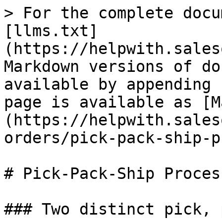
> For the complete docu
[llms.txt]
(https://helpwith.sales
Markdown versions of do
available by appending 
page is available as [M
(https://helpwith.sales
orders/pick-pack-ship-p
# Pick-Pack-Ship Process
### Two distinct pick, 