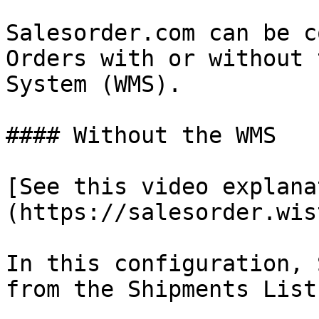
Salesorder.com can be c
Orders with or without 
System (WMS).

#### Without the WMS

[See this video explana
(https://salesorder.wis
In this configuration, 
from the Shipments List.