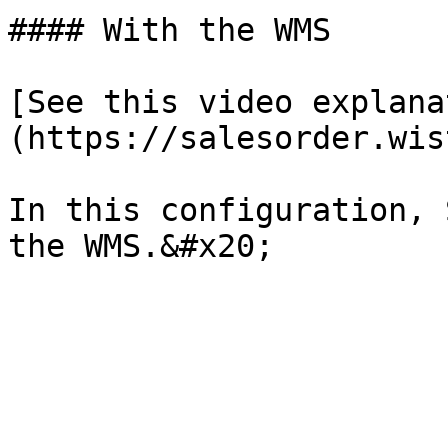
#### With the WMS

[See this video explana
(https://salesorder.wis
In this configuration, 