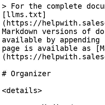
> For the complete docu
[llms.txt]
(https://helpwith.sales
Markdown versions of do
available by appending 
page is available as [M
(https://helpwith.sales
# Organizer

<details>
