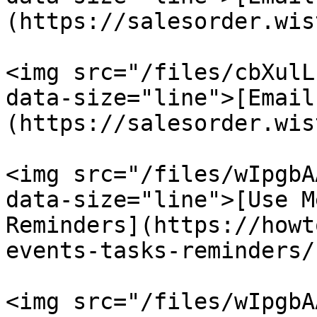
(https://salesorder.wis
<img src="/files/cbXulL
data-size="line">[Email
(https://salesorder.wis
<img src="/files/wIpgbA
data-size="line">[Use M
Reminders](https://howt
events-tasks-reminders/)
<img src="/files/wIpgbA