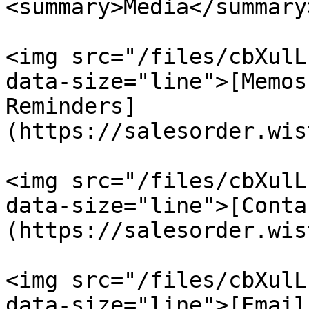
<summary>Media</summary>
<img src="/files/cbXulL
data-size="line">[Memos
Reminders]
(https://salesorder.wis
<img src="/files/cbXulL
data-size="line">[Conta
(https://salesorder.wis
<img src="/files/cbXulL
data-size="line">[Email