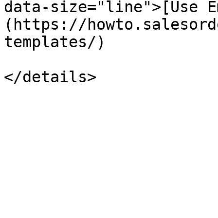
data-size="line">[Use E
(https://howto.salesord
templates/)
